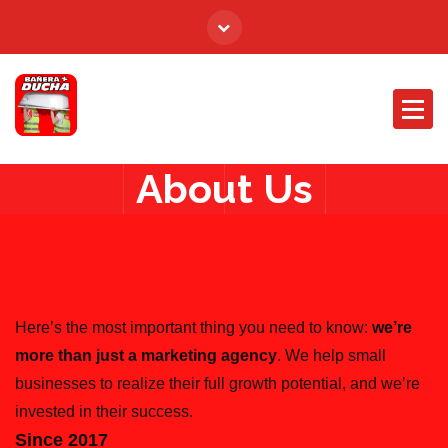
About Us
Here’s the most important thing you need to know:
we’re
more than just a marketing agency
. We help small
businesses to realize their full growth potential, and we’re
invested in their success.
Since 2017