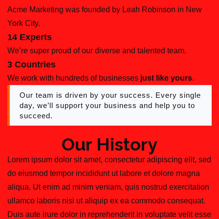
Acme Marketing was founded by Leah Robinson in New
York City.
14 Experts
We’re super proud of our diverse and talented team.
3 Countries
We work with hundreds of businesses
just like yours
.
Our team is driven by your success. Every single
day, we’ll support your business and help you to
succeed.
Our History
Lorem ipsum dolor sit amet, consectetur adipiscing elit, sed
do eiusmod tempor incididunt ut labore et dolore magna
aliqua. Ut enim ad minim veniam, quis nostrud exercitation
ullamco laboris nisi ut aliquip ex ea commodo consequat.
Duis aute irure dolor in reprehenderit in voluptate velit esse